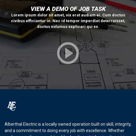
VIEW A DEMO OF JOB TASK
Lorem ipsum dolor sit amet, vix erat audiam ei. Cum doctus
civibus efficiantur in. Nec id tempor imperdiet deterruisset,
doctus volumus explicari qui ex.
Alberthal Electric is a locally owned operation built on skill, integrity,
and a commitment to doing every job with excellence. Whether