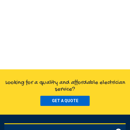
Looking for a quality and affordable electrician
service?
GET A QUOTE