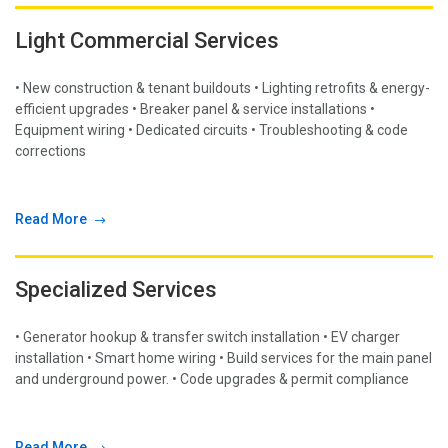
Light Commercial Services
• New construction & tenant buildouts • Lighting retrofits & energy-
efficient upgrades • Breaker panel & service installations •
Equipment wiring • Dedicated circuits • Troubleshooting & code
corrections
Read More
Specialized Services
• Generator hookup & transfer switch installation • EV charger
installation • Smart home wiring • Build services for the main panel
and underground power. • Code upgrades & permit compliance
Read More