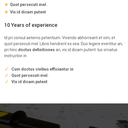
Quot persecuti mel.
Vix id dicam putent
10 Years of experience
Id pri consul aeterno petentium. Vivendo abhorreant et vim, et
quot persecuti mel. Libris hendrerit ex sea. Duo legere evertitur an,
pri hinc
doctus definitiones
an, vix id dicam putent. Ius ornatus
instructior in.
Cum doctus civibus efficiantur in
Quot persecuti mel.
Vix id dicam putent