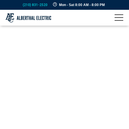
(210) 831-2520
Mon - Sat 8:00 AM - 8:00 PM