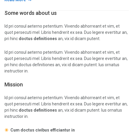
Some words about us
Id pri consul aeterno petentium. Vivendo abhorreant et vim, et
quot persecuti mel. Libris hendrerit ex sea. Duo legere evertitur an,
pri hinc
doctus definitiones
an, vix id dicam putent.
Id pri consul aeterno petentium. Vivendo abhorreant et vim, et
quot persecuti mel. Libris hendrerit ex sea. Duo legere evertitur an,
pri hinc doctus definitiones an, vix id dicam putent. Ius ornatus
instructior in.
Mission
Id pri consul aeterno petentium. Vivendo abhorreant et vim, et
quot persecuti mel. Libris hendrerit ex sea. Duo legere evertitur an,
pri hinc
doctus definitiones
an, vix id dicam putent. Ius ornatus
instructior in.
Cum doctus civibus efficiantur in