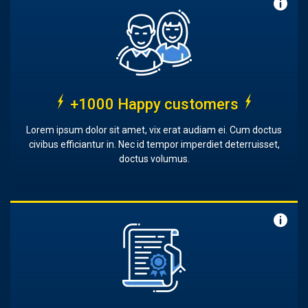
+1000 Happy customers
Lorem ipsum dolor sit amet, vix erat audiam ei. Cum doctus
civibus efficiantur in. Nec id tempor imperdiet deterruisset,
doctus volumus.