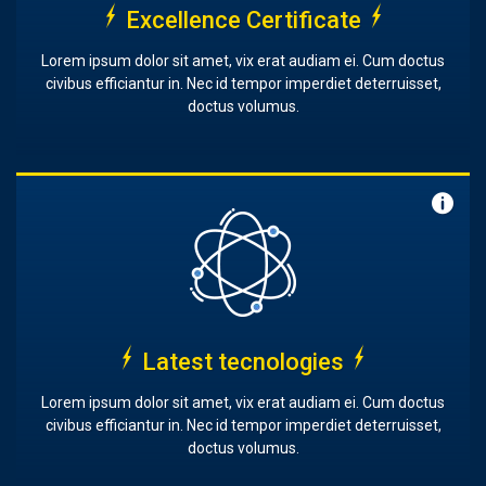
Excellence Certificate
Lorem ipsum dolor sit amet, vix erat audiam ei. Cum doctus
civibus efficiantur in. Nec id tempor imperdiet deterruisset,
doctus volumus.
Latest tecnologies
Lorem ipsum dolor sit amet, vix erat audiam ei. Cum doctus
civibus efficiantur in. Nec id tempor imperdiet deterruisset,
doctus volumus.