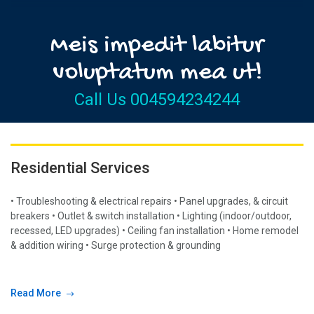
Meis impedit labitur
voluptatum mea ut!
Call Us 004594234244
Residential Services
• Troubleshooting & electrical repairs • Panel upgrades, & circuit
breakers • Outlet & switch installation • Lighting (indoor/outdoor,
recessed, LED upgrades) • Ceiling fan installation • Home remodel
& addition wiring • Surge protection & grounding
Read More