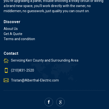
you’re upgrading a panel, trouble shooting a tricky circuit or wiring
a brand new space, you’ll work directly with the owner, no
middlemen, no guesswork, just quality you can count on.
Discover
About Us
Get A Quote
Terms and condition
Contact
Servicing Kerr County and Surrounding Area
(210)831-2520
Tristan@Alberthal-Electric.com