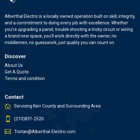
Alberthal Electric is a locally owned operation built on skill, integrity,
and a commitment to doing every job with excellence. Whether
you’re upgrading a panel, trouble shooting a tricky circuit or wiring
a brand new space, you’ll work directly with the owner, no
middlemen, no guesswork, just quality you can count on.
Discover
About Us
Get A Quote
Terms and condition
Contact
Servicing Kerr County and Surrounding Area
(210)831-2520
Tristan@Alberthal-Electric.com