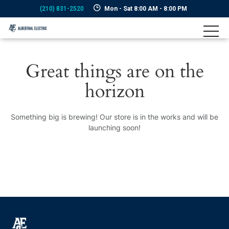
(210) 831-2520
Mon - Sat 8:00 AM - 8:00 PM
Great things are on the
horizon
Something big is brewing! Our store is in the works and will be
launching soon!