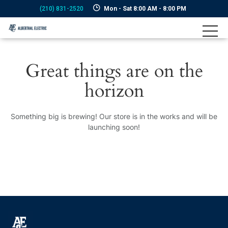
(210) 831-2520
Mon - Sat 8:00 AM - 8:00 PM
Great things are on the
horizon
Something big is brewing! Our store is in the works and will be
launching soon!