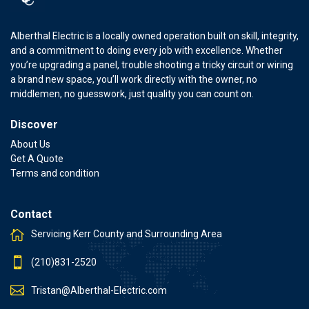
Alberthal Electric is a locally owned operation built on skill, integrity,
and a commitment to doing every job with excellence. Whether
you’re upgrading a panel, trouble shooting a tricky circuit or wiring
a brand new space, you’ll work directly with the owner, no
middlemen, no guesswork, just quality you can count on.
Discover
About Us
Get A Quote
Terms and condition
Contact
Servicing Kerr County and Surrounding Area
(210)831-2520
Tristan@Alberthal-Electric.com