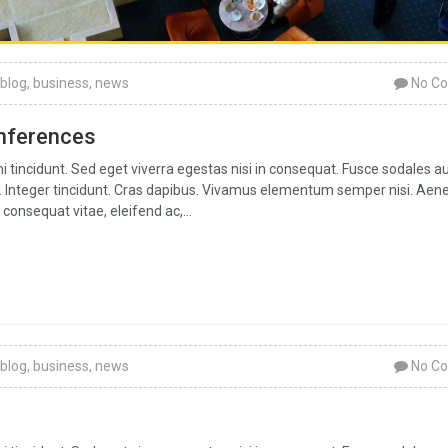
blog
,
business
,
news
No C
onferences
tincidunt. Sed eget viverra egestas nisi in consequat. Fusce sodales a
ar. Integer tincidunt. Cras dapibus. Vivamus elementum semper nisi. Aen
 consequat vitae, eleifend ac,...
blog
,
business
,
news
No C