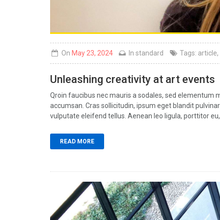
On
May 23, 2024
In
standard
Tags:
article
,
Unleashing creativity at art events
Qroin faucibus nec mauris a sodales, sed elementum mi 
accumsan. Cras sollicitudin, ipsum eget blandit pulvin
vulputate eleifend tellus. Aenean leo ligula, porttitor eu,
READ MORE