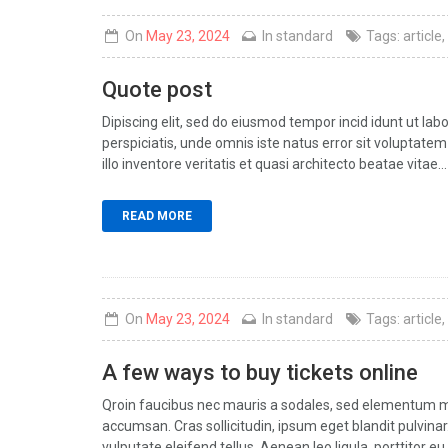
On
May 23, 2024
In
standard
Tags:
article
,
Quote post
Dipiscing elit, sed do eiusmod tempor incid idunt ut la
perspiciatis, unde omnis iste natus error sit volupt
illo inventore veritatis et quasi architecto beatae vitae...
READ MORE
On
May 23, 2024
In
standard
Tags:
article
,
A few ways to buy tickets online
Qroin faucibus nec mauris a sodales, sed elementum mi 
accumsan. Cras sollicitudin, ipsum eget blandit pulvin
vulputate eleifend tellus. Aenean leo ligula, porttitor eu,