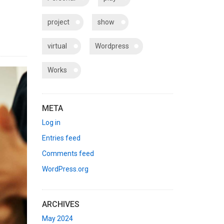
project
show
virtual
Wordpress
Works
META
Log in
Entries feed
Comments feed
WordPress.org
ARCHIVES
May 2024