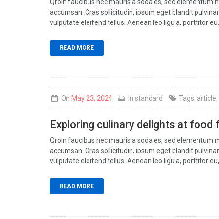
Qroin faucibus nec mauris a sodales, sed elementum mi 
accumsan. Cras sollicitudin, ipsum eget blandit pulvin
vulputate eleifend tellus. Aenean leo ligula, porttitor eu,
READ MORE
On
May 23, 2024
In
standard
Tags:
article
,
Exploring culinary delights at food 
Qroin faucibus nec mauris a sodales, sed elementum mi 
accumsan. Cras sollicitudin, ipsum eget blandit pulvin
vulputate eleifend tellus. Aenean leo ligula, porttitor eu,
READ MORE