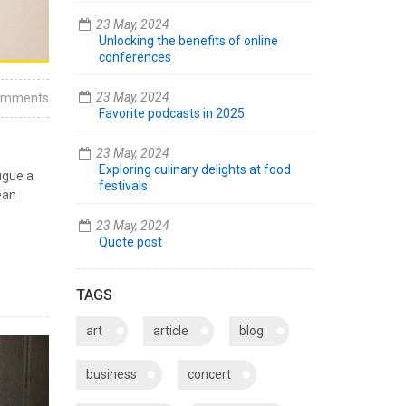
23 May, 2024
Unlocking the benefits of online
conferences
23 May, 2024
omments
Favorite podcasts in 2025
23 May, 2024
Exploring culinary delights at food
ugue a
festivals
ean
23 May, 2024
Quote post
TAGS
art
article
blog
business
concert