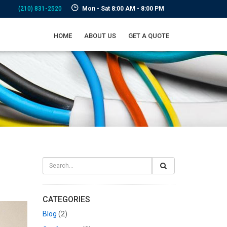
(210) 831-2520
Mon - Sat 8:00 AM - 8:00 PM
HOME
ABOUT US
GET A QUOTE
CATEGORIES
Blog
(2)