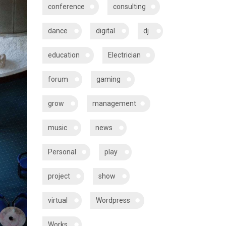
conference
consulting
dance
digital
dj
education
Electrician
forum
gaming
grow
management
music
news
Personal
play
project
show
virtual
Wordpress
Works