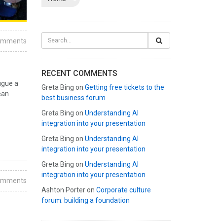
omments
RECENT COMMENTS
ugue a
Greta Bing
on
Getting free tickets to the
ean
best business forum
Greta Bing
on
Understanding AI
integration into your presentation
Greta Bing
on
Understanding AI
integration into your presentation
Greta Bing
on
Understanding AI
integration into your presentation
omments
Ashton Porter
on
Corporate culture
forum: building a foundation