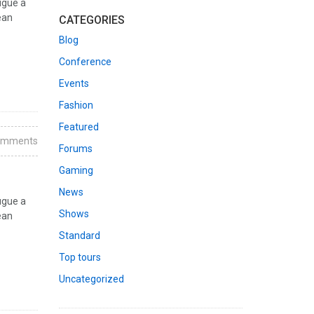
ugue a
ean
CATEGORIES
Blog
Conference
Events
Fashion
Featured
omments
Forums
Gaming
News
ugue a
Shows
ean
Standard
Top tours
Uncategorized