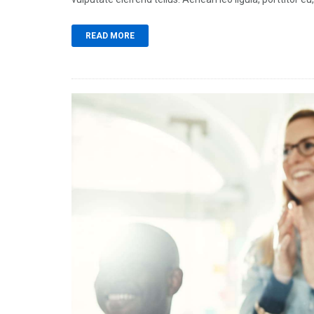
READ MORE