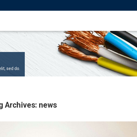
it, sed do.
g Archives: news