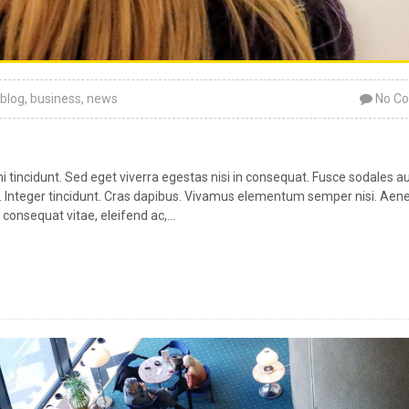
blog
,
business
,
news
No C
tincidunt. Sed eget viverra egestas nisi in consequat. Fusce sodales a
ar. Integer tincidunt. Cras dapibus. Vivamus elementum semper nisi. Aen
 consequat vitae, eleifend ac,...