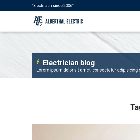
"Electrician since 2006"
Electrician blog
Lorem ipsum dolor sit amet, consectetur adipisicing el
Ta