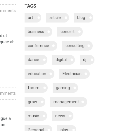
TAGS
omments
art
article
blog
business
concert
d ut
 quae ab
conference
consulting
dance
digital
dj
education
Electrician
forum
gaming
omments
grow
management
music
news
ugue a
ean
Personal
play