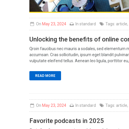
On
May 23, 2024
In
standard
Tags:
article
,
Unlocking the benefits of online c
Qroin faucibus nec mauris a sodales, sed elementum mi 
accumsan. Cras sollicitudin, ipsum eget blandit pulvin
vulputate eleifend tellus. Aenean leo ligula, porttitor eu,
READ MORE
On
May 23, 2024
In
standard
Tags:
article
,
Favorite podcasts in 2025