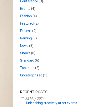
Conference
(3)
Events
(4)
Fashion
(4)
Featured
(2)
Forums
(9)
Gaming
(5)
News
(3)
Shows
(6)
Standard
(6)
Top tours
(2)
Uncategorized
(1)
RECENT POSTS
23 May, 2024
Unleashing creativity at art events