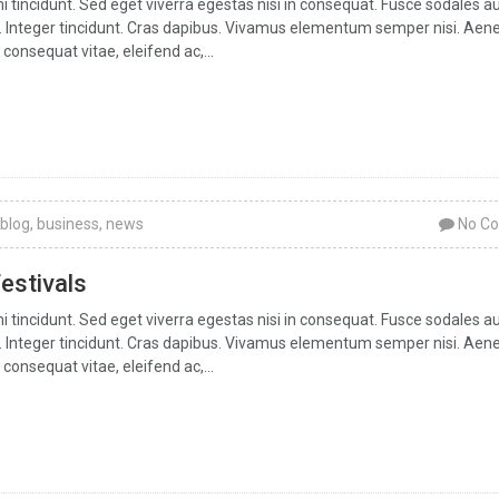
tincidunt. Sed eget viverra egestas nisi in consequat. Fusce sodales a
ar. Integer tincidunt. Cras dapibus. Vivamus elementum semper nisi. Aen
 consequat vitae, eleifend ac,...
blog
,
business
,
news
No C
festivals
tincidunt. Sed eget viverra egestas nisi in consequat. Fusce sodales a
ar. Integer tincidunt. Cras dapibus. Vivamus elementum semper nisi. Aen
 consequat vitae, eleifend ac,...