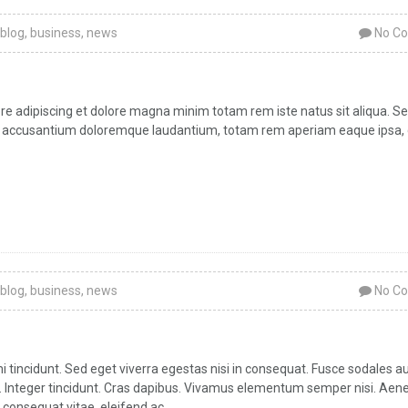
blog
,
business
,
news
No C
bore adipiscing et dolore magna minim totam rem iste natus sit aliqua. Se
atem accusantium doloremque laudantium, totam rem aperiam eaque ipsa,
blog
,
business
,
news
No C
tincidunt. Sed eget viverra egestas nisi in consequat. Fusce sodales a
ar. Integer tincidunt. Cras dapibus. Vivamus elementum semper nisi. Aen
 consequat vitae, eleifend ac,...