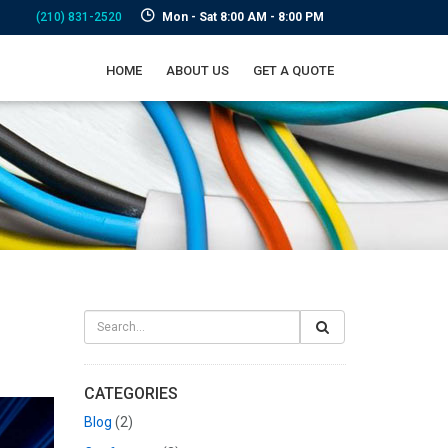
(210) 831-2520
Mon - Sat 8:00 AM - 8:00 PM
HOME
ABOUT US
GET A QUOTE
CATEGORIES
Blog
(2)