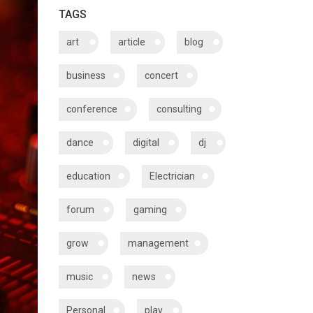
TAGS
art
article
blog
business
concert
conference
consulting
dance
digital
dj
education
Electrician
forum
gaming
grow
management
music
news
Personal
play