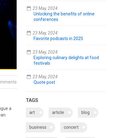
23 May, 2024
Unlocking the benefits of online
conferences
23 May, 2024
Favorite podcasts in 2025
23 May, 2024
Exploring culinary delights at food
festivals
23 May, 2024
omments
Quote post
TAGS
ugue a
art
article
blog
ean
business
concert