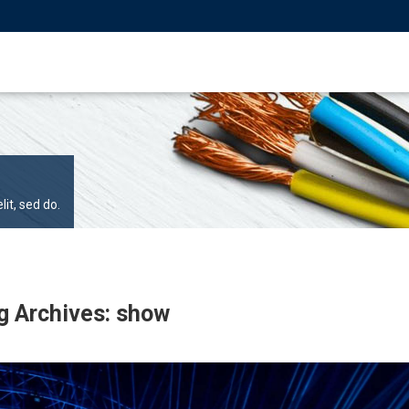
it, sed do.
g Archives: show