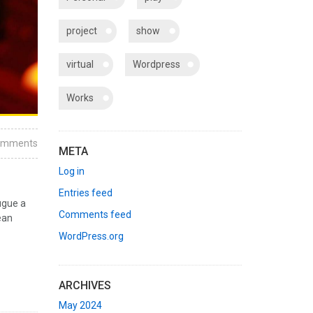
project
show
virtual
Wordpress
Works
omments
META
Log in
Entries feed
ugue a
Comments feed
ean
WordPress.org
ARCHIVES
May 2024