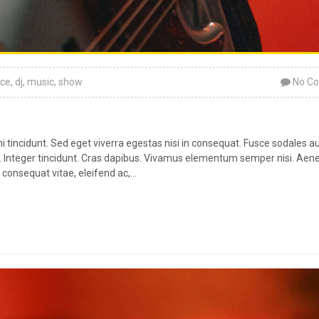
ce
,
dj
,
music
,
show
No C
tincidunt. Sed eget viverra egestas nisi in consequat. Fusce sodales a
ar. Integer tincidunt. Cras dapibus. Vivamus elementum semper nisi. Aen
 consequat vitae, eleifend ac,...