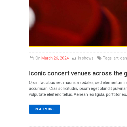
On
March 26, 2024
In
shows
Tags:
art
,
dan
Iconic concert venues across the 
Qroin faucibus nec mauris a sodales, sed elementum mi 
accumsan. Cras sollicitudin, ipsum eget blandit pulvin
vulputate eleifend tellus. Aenean leo ligula, porttitor eu,
READ MORE