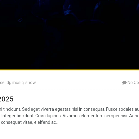
ce
,
dj
,
music
,
show
No C
 2025
tincidunt. Sed eget viverra egestas nisi in consequat. Fusce sodales a
ar. Integer tincidunt. Cras dapibus. Vivamus elementum semper nisi. Aen
 consequat vitae, eleifend ac,...