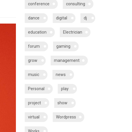
conference
consulting
dance
digital
dj
education
Electrician
forum
gaming
grow
management
music
news
Personal
play
project
show
virtual
Wordpress
Works