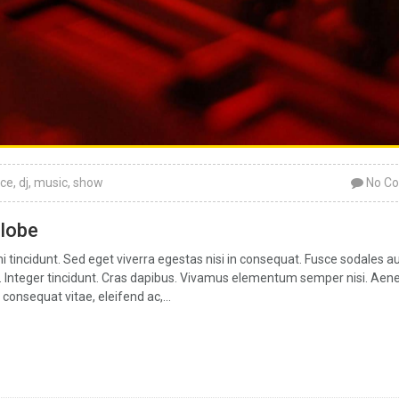
ce
,
dj
,
music
,
show
No C
globe
tincidunt. Sed eget viverra egestas nisi in consequat. Fusce sodales a
ar. Integer tincidunt. Cras dapibus. Vivamus elementum semper nisi. Aen
 consequat vitae, eleifend ac,...