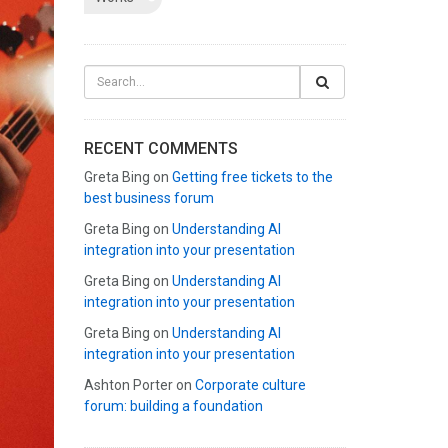
RECENT COMMENTS
Greta Bing
on
Getting free tickets to the
best business forum
Greta Bing
on
Understanding AI
integration into your presentation
Greta Bing
on
Understanding AI
integration into your presentation
Greta Bing
on
Understanding AI
integration into your presentation
Ashton Porter
on
Corporate culture
forum: building a foundation