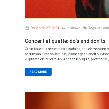
On
March 27, 2024
In
shows
Tags:
art
,
dan
Concert etiquette: do’s and don’ts
Qroin faucibus nec mauris a sodales, sed elementum mi 
accumsan. Cras sollicitudin, ipsum eget blandit pulvin
vulputate eleifend tellus. Aenean leo ligula, porttitor eu,
READ MORE