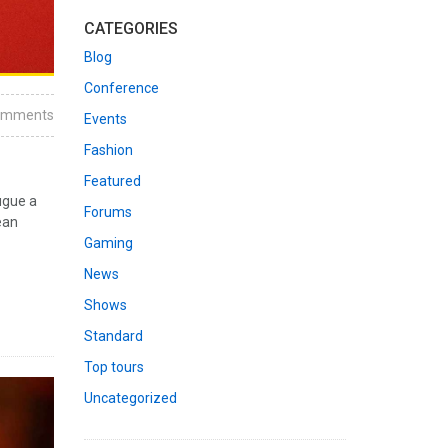
CATEGORIES
Blog
Conference
omments
Events
Fashion
Featured
ugue a
Forums
ean
Gaming
News
Shows
Standard
Top tours
Uncategorized