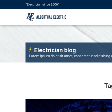
"Electrician since 2006"
Electrician blog
Lorem ipsum dolor sit amet, consectetur adipisicing el
Ta