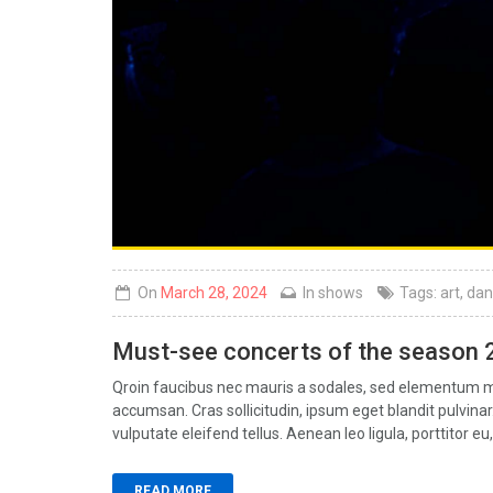
On
March 28, 2024
In
shows
Tags:
art
,
dan
Must-see concerts of the season
Qroin faucibus nec mauris a sodales, sed elementum mi 
accumsan. Cras sollicitudin, ipsum eget blandit pulvin
vulputate eleifend tellus. Aenean leo ligula, porttitor eu,
READ MORE