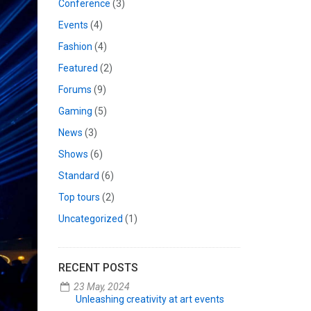
Conference
(3)
Events
(4)
Fashion
(4)
Featured
(2)
Forums
(9)
Gaming
(5)
News
(3)
Shows
(6)
Standard
(6)
Top tours
(2)
Uncategorized
(1)
RECENT POSTS
23 May, 2024
Unleashing creativity at art events