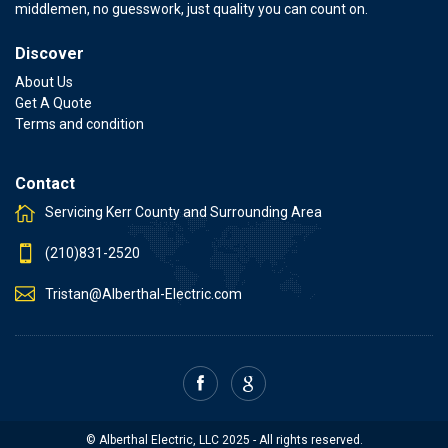
middlemen, no guesswork, just quality you can count on.
Discover
About Us
Get A Quote
Terms and condition
Contact
Servicing Kerr County and Surrounding Area
(210)831-2520
Tristan@Alberthal-Electric.com
© Alberthal Electric, LLC 2025 - All rights reserved.