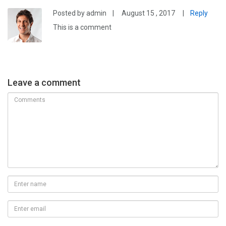
Posted by admin
|
August 15 , 2017
|
Reply
This is a comment
Leave a comment