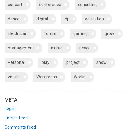
concert
conference
consulting
dance
digital
dj
education
Electrician
forum
gaming
grow
management
music
news
Personal
play
project
show
virtual
Wordpress
Works
META
Log in
Entries feed
Comments feed