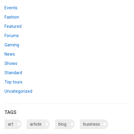
Events
Fashion
Featured
Forums
Gaming
News
Shows
Standard
Top tours
Uncategorized
TAGS
art
article
blog
business