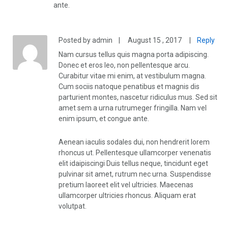
ante.
Posted by admin
|
August 15 , 2017
|
Reply
Nam cursus tellus quis magna porta adipiscing.
Donec et eros leo, non pellentesque arcu.
Curabitur vitae mi enim, at vestibulum magna.
Cum sociis natoque penatibus et magnis dis
parturient montes, nascetur ridiculus mus. Sed sit
amet sem a urna rutrumeger fringilla. Nam vel
enim ipsum, et congue ante.
Aenean iaculis sodales dui, non hendrerit lorem
rhoncus ut. Pellentesque ullamcorper venenatis
elit idaipiscingi Duis tellus neque, tincidunt eget
pulvinar sit amet, rutrum nec urna. Suspendisse
pretium laoreet elit vel ultricies. Maecenas
ullamcorper ultricies rhoncus. Aliquam erat
volutpat.