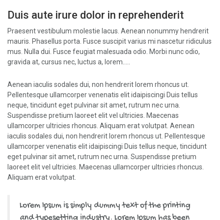
Duis aute irure dolor in reprehenderit
Praesent vestibulum molestie lacus. Aenean nonummy hendrerit
mauris. Phasellus porta. Fusce suscipit varius mi nascetur ridiculus
mus. Nulla dui. Fusce feugiat malesuada odio. Morbi nunc odio,
gravida at, cursus nec, luctus a, lorem…..
Aenean iaculis sodales dui, non hendrerit lorem rhoncus ut.
Pellentesque ullamcorper venenatis elit idaipiscingi Duis tellus
neque, tincidunt eget pulvinar sit amet, rutrum nec urna.
Suspendisse pretium laoreet elit vel ultricies. Maecenas
ullamcorper ultricies rhoncus. Aliquam erat volutpat. Aenean
iaculis sodales dui, non hendrerit lorem rhoncus ut. Pellentesque
ullamcorper venenatis elit idaipiscingi Duis tellus neque, tincidunt
eget pulvinar sit amet, rutrum nec urna. Suspendisse pretium
laoreet elit vel ultricies. Maecenas ullamcorper ultricies rhoncus.
Aliquam erat volutpat.
Lorem Ipsum is simply dummy text of the printing
and typesetting industry. Lorem Ipsum has been