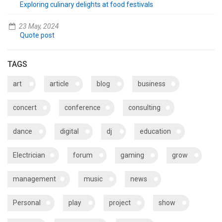
Exploring culinary delights at food festivals
23 May, 2024
Quote post
TAGS
art
article
blog
business
concert
conference
consulting
dance
digital
dj
education
Electrician
forum
gaming
grow
management
music
news
Personal
play
project
show