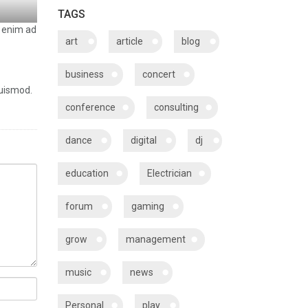
TAGS
t enim ad
art
article
blog
business
concert
euismod.
conference
consulting
dance
digital
dj
education
Electrician
forum
gaming
grow
management
music
news
Personal
play