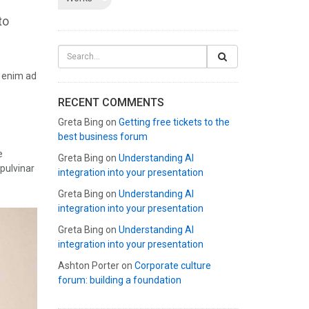
to
t enim ad
RECENT COMMENTS
Greta Bing
on
Getting free tickets to the
best business forum
e
Greta Bing
on
Understanding AI
 pulvinar
integration into your presentation
Greta Bing
on
Understanding AI
integration into your presentation
Greta Bing
on
Understanding AI
integration into your presentation
Ashton Porter
on
Corporate culture
forum: building a foundation