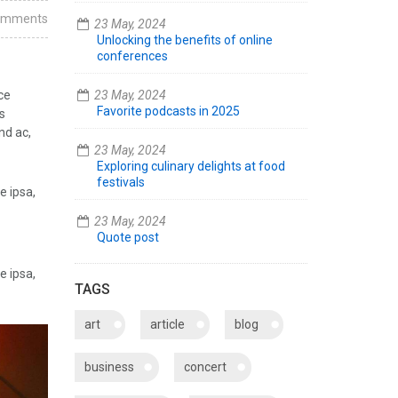
omments
23 May, 2024
Unlocking the benefits of online
conferences
ce
23 May, 2024
Favorite podcasts in 2025
s
nd ac,
23 May, 2024
Exploring culinary delights at food
festivals
e ipsa,
23 May, 2024
Quote post
e ipsa,
TAGS
art
article
blog
business
concert