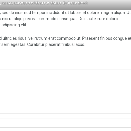
, no sea sanctus est labore et dolore. By
Kevin Smith
t, sed do eiusmod tempor incididunt ut labore et dolore magna aliqua. U
 nisi ut aliquip ex ea commodo consequat. Duis aute irure dolor in
adipiscing elit.
d ultricies risus, vel rutrum erat commodo ut. Praesent finibus congue 
sem egestas. Curabitur placerat finibus lacus.