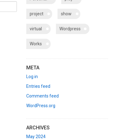
project
show
virtual
Wordpress
Works
META
Log in
Entries feed
Comments feed
WordPress.org
ARCHIVES
May 2024