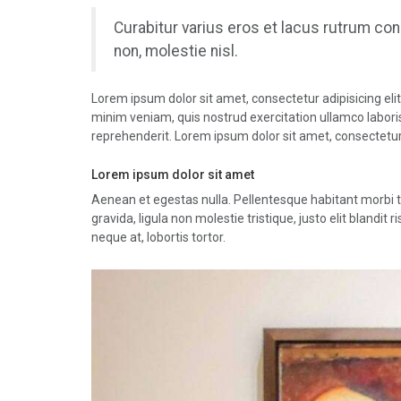
Curabitur varius eros et lacus rutrum co
non, molestie nisl.
Lorem ipsum dolor sit amet, consectetur adipisicing eli
minim veniam, quis nostrud exercitation ullamco laboris
reprehenderit. Lorem ipsum dolor sit amet, consectetur 
Lorem ipsum dolor sit amet
Aenean et egestas nulla. Pellentesque habitant morbi 
gravida, ligula non molestie tristique, justo elit bland
neque at, lobortis tortor.