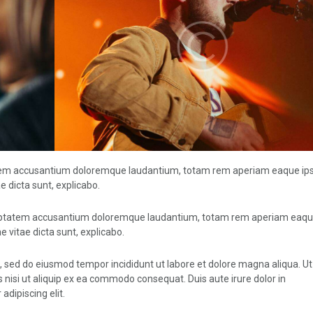
ptatem accusantium doloremque laudantium, totam rem aperiam eaque ip
ae dicta sunt, explicabo.
voluptatem accusantium doloremque laudantium, totam rem aperiam eaqu
e vitae dicta sunt, explicabo.
t, sed do eiusmod tempor incididunt ut labore et dolore magna aliqua. U
 nisi ut aliquip ex ea commodo consequat. Duis aute irure dolor in
adipiscing elit.