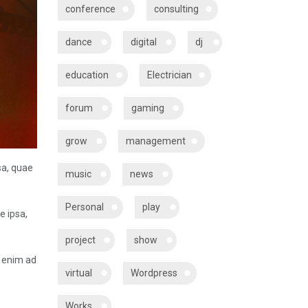
conference
consulting
dance
digital
dj
education
Electrician
forum
gaming
grow
management
sa, quae
music
news
Personal
play
e ipsa,
project
show
t enim ad
virtual
Wordpress
Works