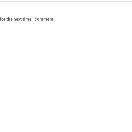
for the next time I comment.