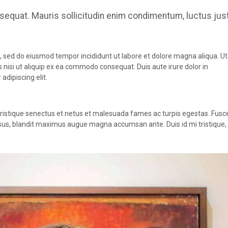
nsequat. Mauris sollicitudin enim condimentum, luctus jus
t, sed do eiusmod tempor incididunt ut labore et dolore magna aliqua. U
 nisi ut aliquip ex ea commodo consequat. Duis aute irure dolor in
adipiscing elit.
tristique senectus et netus et malesuada fames ac turpis egestas. Fusc
it risus, blandit maximus augue magna accumsan ante. Duis id mi tristique,