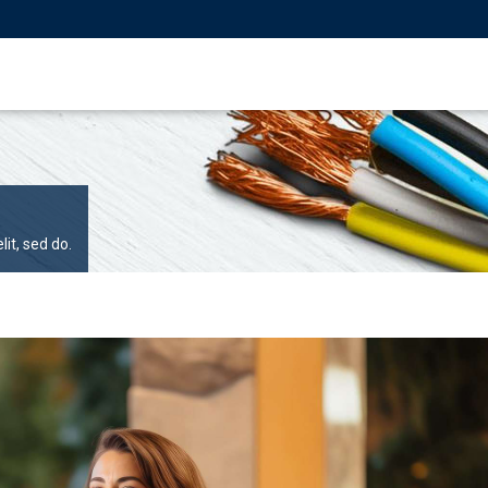
it, sed do.