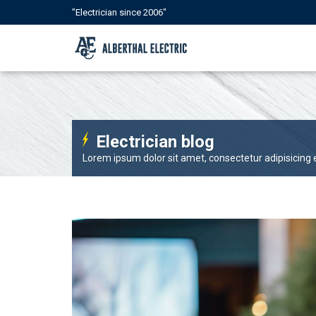
"Electrician since 2006"
Electrician blog
Lorem ipsum dolor sit amet, consectetur adipisicing el