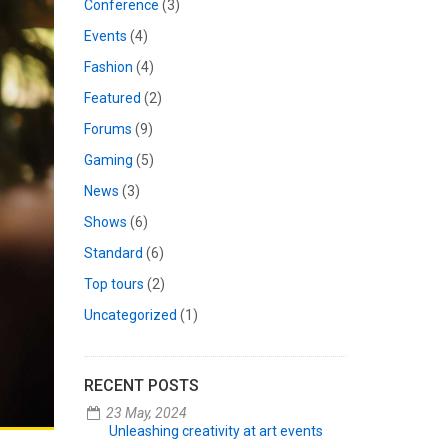
Conference
(3)
Events
(4)
Fashion
(4)
Featured
(2)
Forums
(9)
Gaming
(5)
News
(3)
Shows
(6)
Standard
(6)
Top tours
(2)
Uncategorized
(1)
RECENT POSTS
23 May, 2024
Unleashing creativity at art events