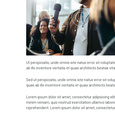
Ut perspiciatis, unde omnis iste natus error sit volu
ab illo inventore veritatis et quasi architecto beatae vit
Sed ut perspiciatis, unde omnis iste natus error sit 
quae ab illo inventore veritatis et quasi architecto beata
Lorem ipsum dolor sit amet, consectetur adipisicing eli
minim veniam, quis nostrud exercitation ullamco laboris
reprehenderit. Lorem ipsum dolor sit amet, consectetur 