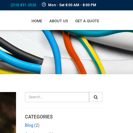
(210) 831-2520
Mon - Sat 8:00 AM - 8:00 PM
HOME
ABOUT US
GET A QUOTE
CATEGORIES
Blog
(2)