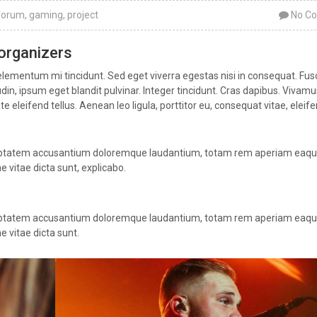
forum
,
gaming
,
project
No C
 organizers
elementum mi tincidunt. Sed eget viverra egestas nisi in consequat. Fus
in, ipsum eget blandit pulvinar. Integer tincidunt. Cras dapibus. Vivamu
leifend tellus. Aenean leo ligula, porttitor eu, consequat vitae, eleife
voluptatem accusantium doloremque laudantium, totam rem aperiam eaqu
e vitae dicta sunt, explicabo.
voluptatem accusantium doloremque laudantium, totam rem aperiam eaqu
e vitae dicta sunt.