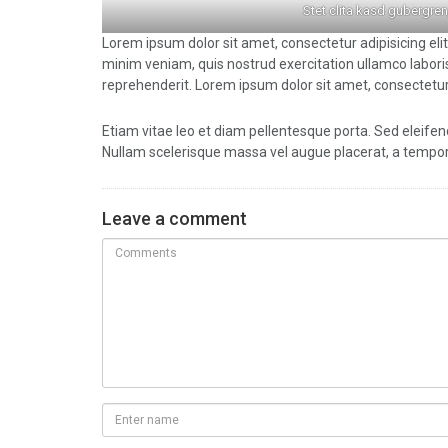
Stet clita kasd gubergren
Lorem ipsum dolor sit amet, consectetur adipisicing eli
minim veniam, quis nostrud exercitation ullamco laboris
reprehenderit. Lorem ipsum dolor sit amet, consectetur 
Etiam vitae leo et diam pellentesque porta. Sed eleifen
Nullam scelerisque massa vel augue placerat, a tempor 
Leave a comment