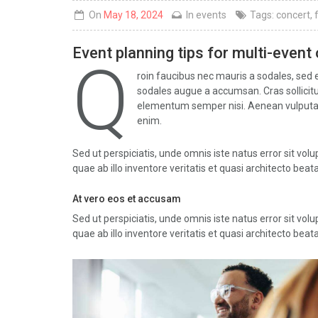
On
May 18, 2024
In
events
Tags:
concert
,
Event planning tips for multi-event
Q
roin faucibus nec mauris a sodales, sed 
sodales augue a accumsan. Cras sollicitud
elementum semper nisi. Aenean vulputate e
enim.
Sed ut perspiciatis, unde omnis iste natus error sit 
quae ab illo inventore veritatis et quasi architecto beata
At vero eos et accusam
Sed ut perspiciatis, unde omnis iste natus error sit 
quae ab illo inventore veritatis et quasi architecto beata