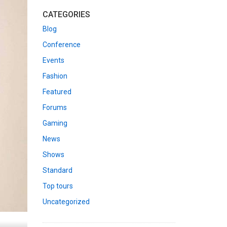
CATEGORIES
Blog
Conference
Events
Fashion
Featured
Forums
Gaming
News
Shows
Standard
Top tours
Uncategorized