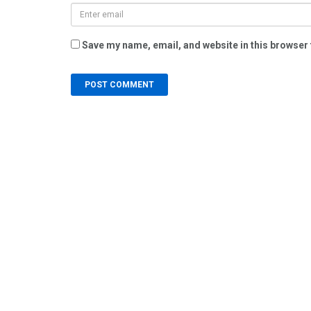
Save my name, email, and website in this browser 